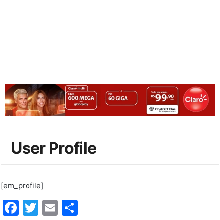
User Profile
[em_profile]
Facebook
Twitter
Email
Share